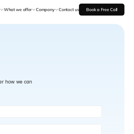
What we offer
Company
Contact us
Book a Free Call
ver how we can 