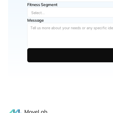
Fitness Segment
Message