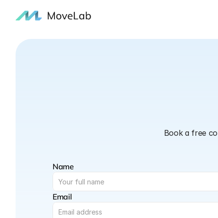
Book a free co
Name
Email