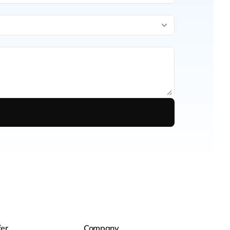
er
Company