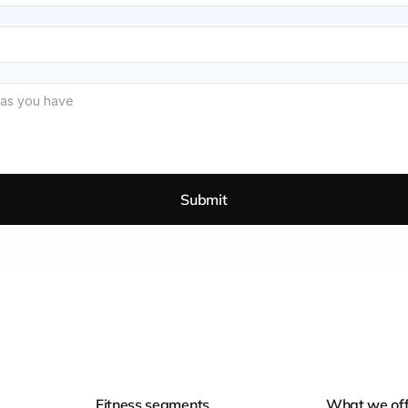
Submit
Fitness segments
What we off