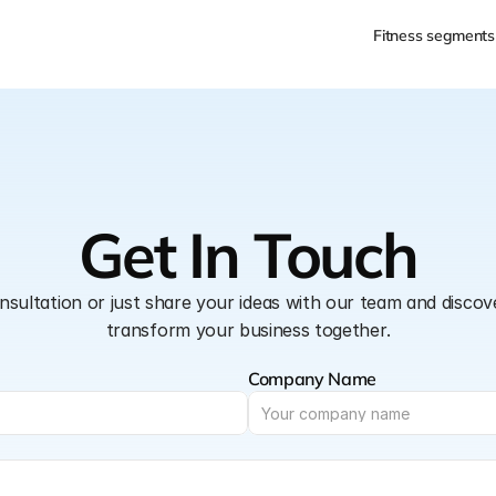
Fitness segments
Get In Touch
nsultation or just share your ideas with our team and disco
transform your business together.
Company Name