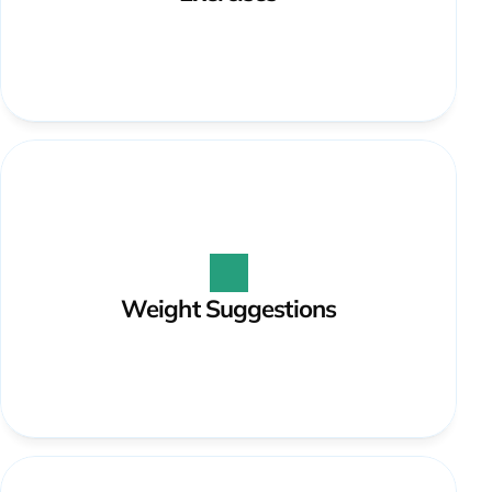
Weight Suggestions