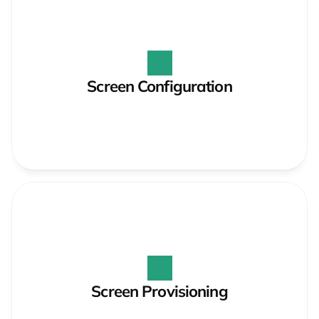
Screen Configuration
Screen Provisioning