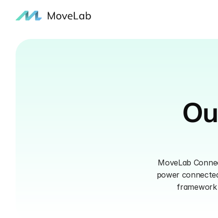
Ou
MoveLab Connect 
power connected 
framework f