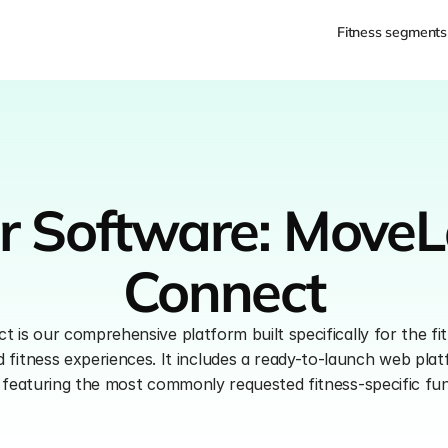
Fitness segments
r Software: MoveL
Connect
is our comprehensive platform built specifically for the fit
fitness experiences. It includes a ready-to-launch web plat
eaturing the most commonly requested fitness-specific func