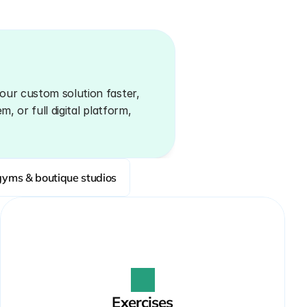
our custom solution faster, 
, or full digital platform, 
gyms & boutique studios
Exercises