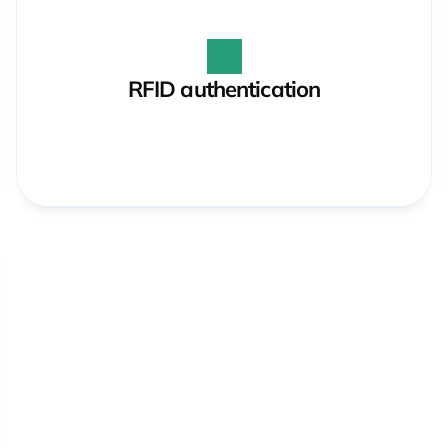
RFID authentication