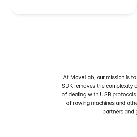
At MoveLab, our mission is to
SDK removes the complexity of 
of dealing with USB protocols 
of rowing machines and other 
partners and g