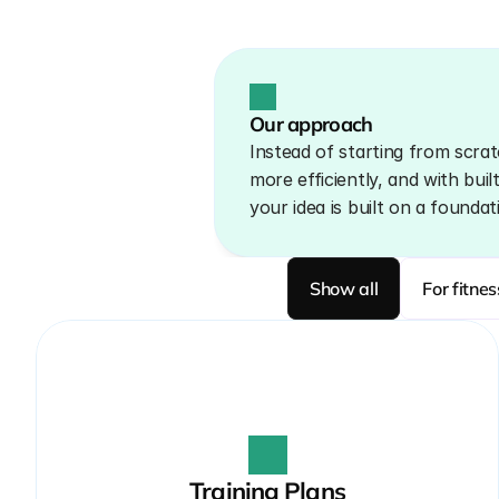
Our approach
Instead of starting from scrat
more efficiently, and with buil
your idea is built on a foundat
Show all
For fitne
Training Plans