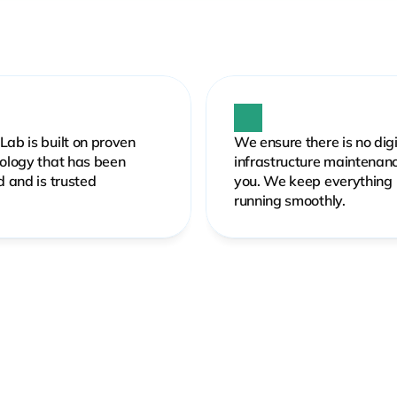
ab is built on proven 
We ensure there is no digit
ology that has been 
infrastructure maintenance
d and is trusted
you. We keep everything 
running smoothly.