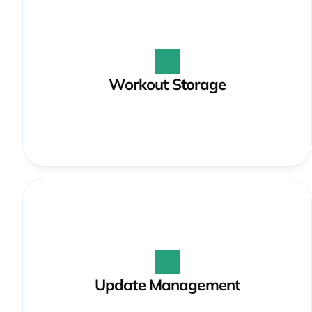
Workout Storage
Update Management