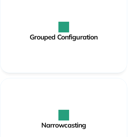
Grouped Configuration
Narrowcasting