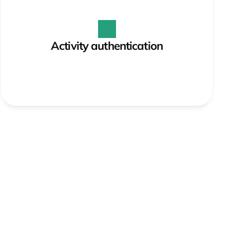
Activity authentication