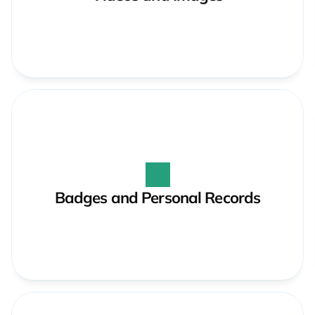
Badges and Personal Records