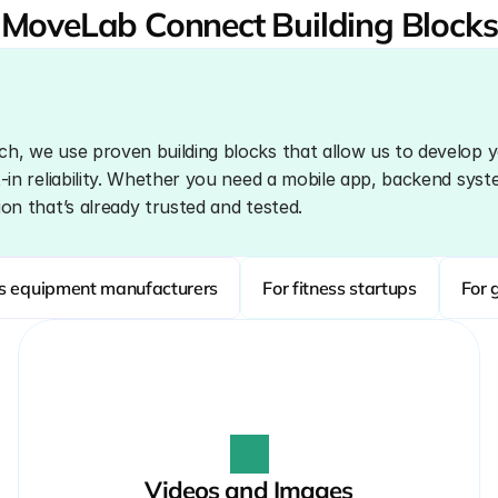
MoveLab Connect Building Blocks
ch, we use proven building blocks that allow us to develop y
t-in reliability. Whether you need a mobile app, backend system
ion that’s already trusted and tested.
ss equipment manufacturers
For fitness startups
For 
Videos and Images