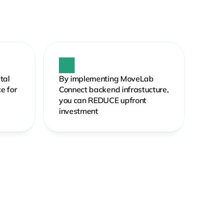
al 
By implementing MoveLab 
 for 
Connect backend infrastucture, 
you can REDUCE upfront 
investment