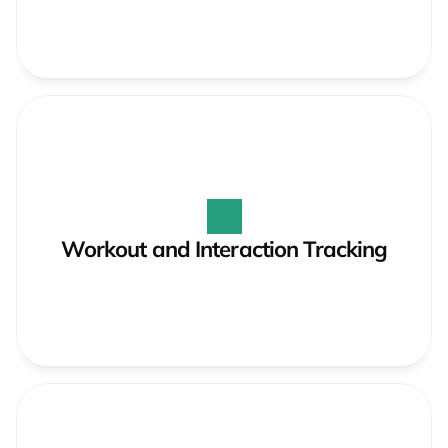
Workout and Interaction Tracking