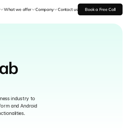
What we offer
Company
Contact us
Book a Free Call
ab 
ness industry to 
form and Android 
tionalities.