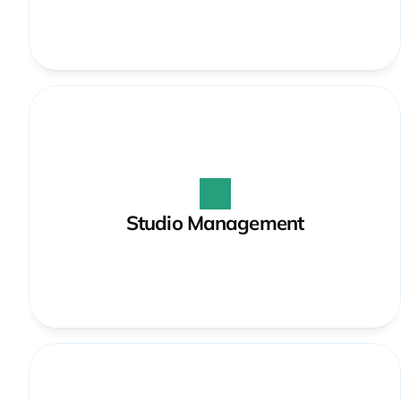
Studio Management