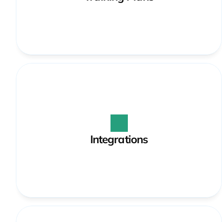
Integrations