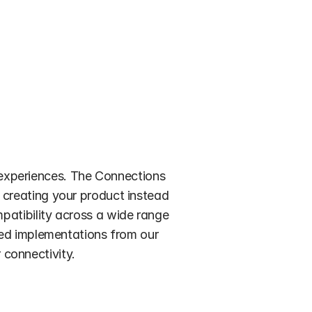
experiences. The Connections 
creating your product instead 
patibility across a wide range 
ied implementations from our 
 connectivity. 