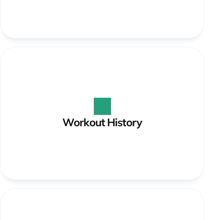
Workout History