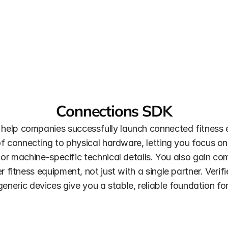
Connections SDK
 help companies successfully launch connected fitness 
connecting to physical hardware, letting you focus on 
or machine-specific technical details. You also gain com
fitness equipment, not just with a single partner. Verif
eneric devices give you a stable, reliable foundation for