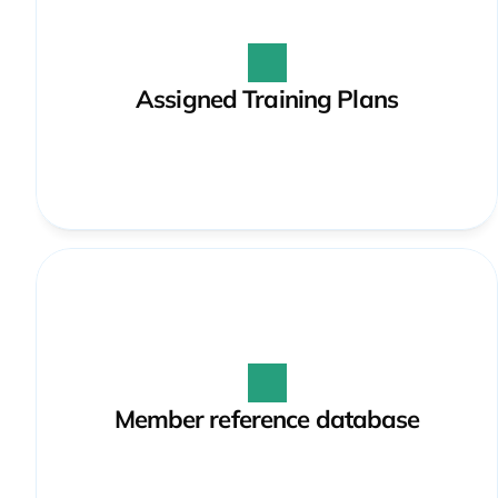
Assigned Training Plans
Member reference database