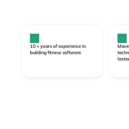
10 + years of experience in 
MoveL
building fitness software 
techn
teste