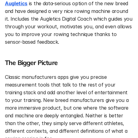
Augletics
 is the data-serious option of the new breed 
and have designed a very nice rowing machine around 
it. Includes the Augletics Digital Coach which guides you 
through your workout, motivates you, and even allows 
you to improve your rowing technique thanks to 
sensor-based feedback.
The Bigger Picture
Classic manufacturers apps give you precise 
measurement tools that talk to the rest of your 
training stack and add another level of entertainment 
to your training. New breed manufacturers give you a 
more immersive product, but one where the software 
and machine are deeply entangled. Neither is better 
than the other, they simply serve different athletes, 
different contexts, and different definitions of what a 