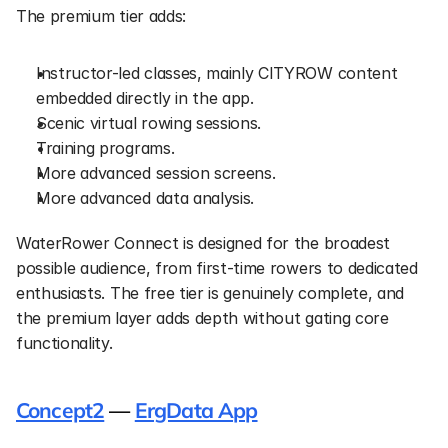
The premium tier adds:
Instructor-led classes, mainly CITYROW content 
embedded directly in the app.
Scenic virtual rowing sessions.
Training programs.
More advanced session screens.
More advanced data analysis.
WaterRower Connect is designed for the broadest 
possible audience, from first-time rowers to dedicated 
enthusiasts. The free tier is genuinely complete, and 
the premium layer adds depth without gating core 
functionality.
Concept2
 — 
ErgData App