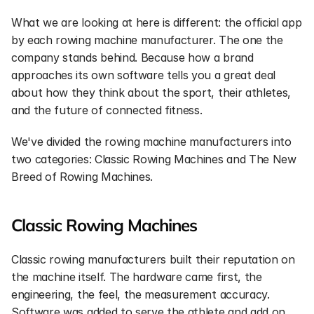
What we are looking at here is different: the official app 
by each rowing machine manufacturer. The one the 
company stands behind. Because how a brand 
approaches its own software tells you a great deal 
about how they think about the sport, their athletes, 
and the future of connected fitness.
We've divided the rowing machine manufacturers into 
two categories: Classic Rowing Machines and The New 
Breed of Rowing Machines.
Classic Rowing Machines
Classic rowing manufacturers built their reputation on 
the machine itself. The hardware came first, the 
engineering, the feel, the measurement accuracy. 
Software was added to serve the athlete and add on 