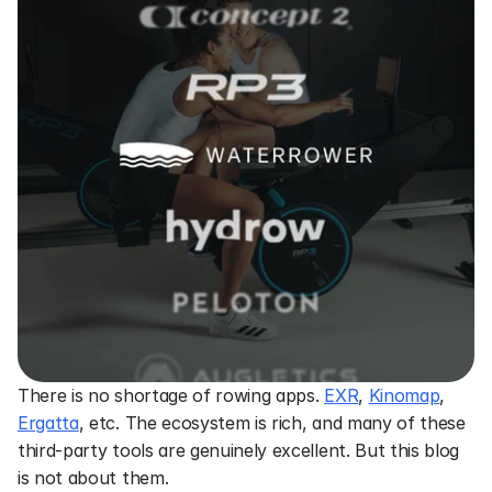
There is no shortage of rowing apps. 
EXR
, 
Kinomap
, 
Ergatta
, etc. The ecosystem is rich, and many of these 
third-party tools are genuinely excellent. But this blog 
is not about them.