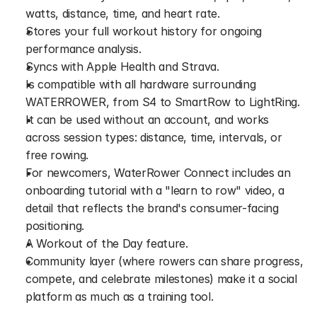
watts, distance, time, and heart rate.
Stores your full workout history for ongoing 
performance analysis.
Syncs with Apple Health and Strava.
Is compatible with all hardware surrounding 
WATERROWER, from S4 to SmartRow to LightRing.
It can be used without an account, and works 
across session types: distance, time, intervals, or 
free rowing.
For newcomers, WaterRower Connect includes an 
onboarding tutorial with a "learn to row" video, a 
detail that reflects the brand's consumer-facing 
positioning.
A Workout of the Day feature.
Community layer (where rowers can share progress, 
compete, and celebrate milestones) make it a social 
platform as much as a training tool.