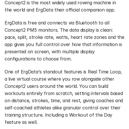
Concept2 is the most widely used rowing machine in 
the world and ErgData their official companion app.
ErgData is free and connects via Bluetooth to all 
Concept2 PM5 monitors. The data display is clean: 
pace, split, stroke rate, watts, heart rate zones and the 
app gives you full control over how that information is 
presented on screen, with multiple display 
configurations to choose from.
One of ErgData's standout features is Real Time Loop, 
a live virtual course where you row alongside other 
Concept2 users around the world. You can build 
workouts entirely from scratch, setting intervals based 
on distance, strokes, time, and rest, giving coaches and 
self-coached athletes alike granular control over their 
training structure. Including a Workout of the Day 
feature as well.