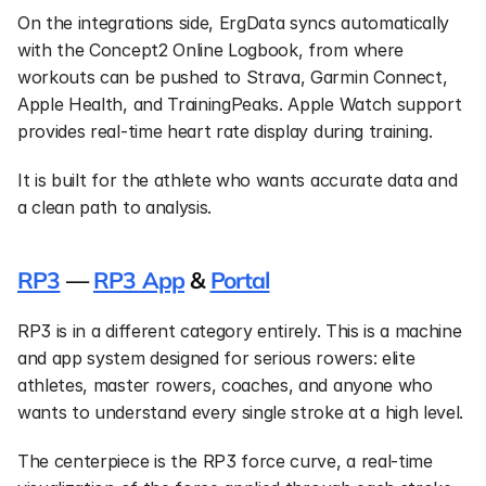
On the integrations side, ErgData syncs automatically 
with the Concept2 Online Logbook, from where 
workouts can be pushed to Strava, Garmin Connect, 
Apple Health, and TrainingPeaks. Apple Watch support 
provides real-time heart rate display during training.
It is built for the athlete who wants accurate data and 
a clean path to analysis.
RP3
 — 
RP3 App
 & 
Portal
RP3 is in a different category entirely. This is a machine 
and app system designed for serious rowers: elite 
athletes, master rowers, coaches, and anyone who 
wants to understand every single stroke at a high level.
The centerpiece is the RP3 force curve, a real-time 