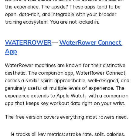
the experience. The upside? These apps tend to be 
open, data-rich, and integrable with your broader 
training ecosystem. You are not locked in.
WATERROWER
— 
WaterRower Connect 
App
WaterRower machines are known for their distinctive 
aesthetic. The companion app, WaterRower Connect, 
carries a similar spirit: approachable, well-designed, and 
genuinely useful at multiple levels of experience. The 
experience extends to Apple Watch, with a companion 
app that keeps key workout data right on your wrist.
The free version covers everything most rowers need.
It tracks all key metrics: stroke rate, split, calories, 