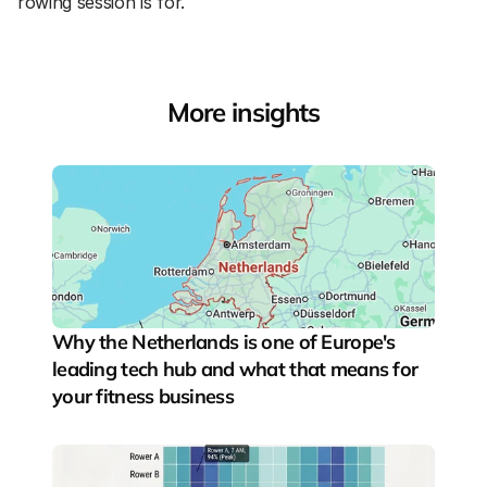
rowing session is for.
More insights
Why the Netherlands is one of Europe's 
leading tech hub and what that means for 
your fitness business