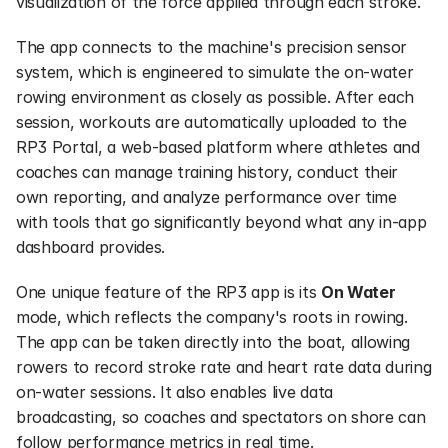
visualization of the force applied through each stroke.
The app connects to the machine's precision sensor 
system, which is engineered to simulate the on-water 
rowing environment as closely as possible. After each 
session, workouts are automatically uploaded to the 
RP3 Portal, a web-based platform where athletes and 
coaches can manage training history, conduct their 
own reporting, and analyze performance over time 
with tools that go significantly beyond what any in-app 
dashboard provides.
One unique feature of the RP3 app is its 
On Water
mode, which reflects the company's roots in rowing. 
The app can be taken directly into the boat, allowing 
rowers to record stroke rate and heart rate data during 
on-water sessions. It also enables live data 
broadcasting, so coaches and spectators on shore can 
follow performance metrics in real time.