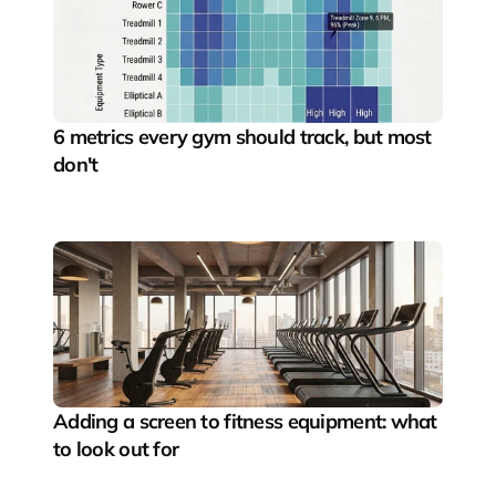
6 metrics every gym should track, but most 
don't
Adding a screen to fitness equipment: what 
to look out for