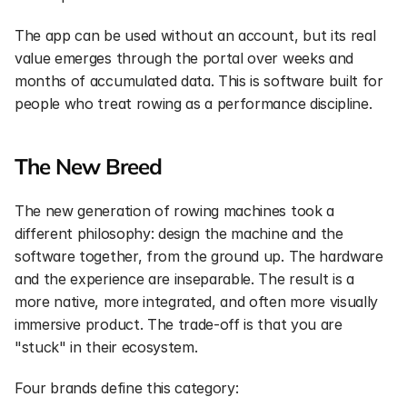
The app can be used without an account, but its real 
value emerges through the portal over weeks and 
months of accumulated data. This is software built for 
people who treat rowing as a performance discipline.
The New Breed
The new generation of rowing machines took a 
different philosophy: design the machine and the 
software together, from the ground up. The hardware 
and the experience are inseparable. The result is a 
more native, more integrated, and often more visually 
immersive product. The trade-off is that you are 
"stuck" in their ecosystem.
Four brands define this category: