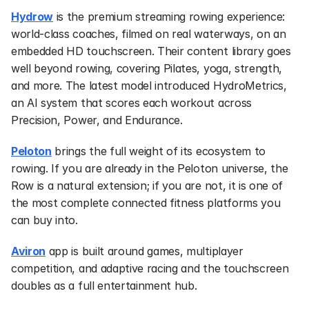
Hydrow
 is the premium streaming rowing experience: 
world-class coaches, filmed on real waterways, on an 
embedded HD touchscreen. Their content library goes 
well beyond rowing, covering Pilates, yoga, strength, 
and more. The latest model introduced HydroMetrics, 
an AI system that scores each workout across 
Precision, Power, and Endurance.
Peloton
 brings the full weight of its ecosystem to 
rowing. If you are already in the Peloton universe, the 
Row is a natural extension; if you are not, it is one of 
the most complete connected fitness platforms you 
can buy into.
Aviron
 app is built around games, multiplayer 
competition, and adaptive racing and the touchscreen 
doubles as a full entertainment hub.