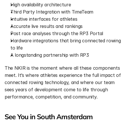
High availability architecture
Third Party Integration with TimeTeam
Intuitive interfaces for athletes
Accurate live results and rankings
Post race analyses through the RP3 Portal
Hardware integrations that bring connected rowing 
to life
A longstanding partnership with RP3
The NKIR is the moment where all these components 
meet. It’s where athletes experience the full impact of 
connected rowing technology, and where our team 
sees years of development come to life through 
performance, competition, and community.
See You in South Amsterdam