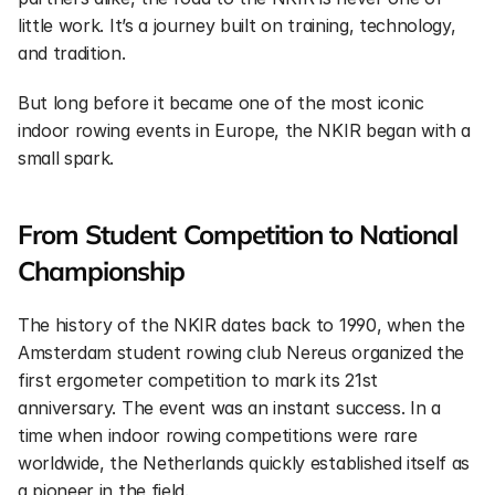
little work. It’s a journey built on training, technology, 
and tradition.
But long before it became one of the most iconic 
indoor rowing events in Europe, the NKIR began with a 
small spark.
From Student Competition to National 
Championship
The history of the NKIR dates back to 1990, when the 
Amsterdam student rowing club Nereus organized the 
first ergometer competition to mark its 21st 
anniversary. The event was an instant success. In a 
time when indoor rowing competitions were rare 
worldwide, the Netherlands quickly established itself as 
a pioneer in the field.