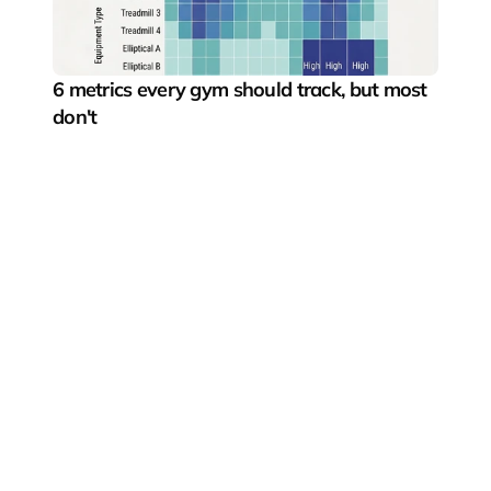
6 metrics every gym should track, but most 
don't
Pushing the boundaries of digital fitness experiences
Fitness segments
Gyms & boutique studios
Fitness startups
Fitness equipment manufacturers