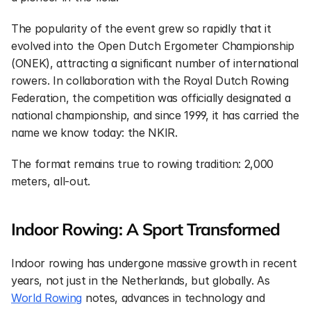
The popularity of the event grew so rapidly that it 
evolved into the Open Dutch Ergometer Championship 
(ONEK), attracting a significant number of international 
rowers. In collaboration with the Royal Dutch Rowing 
Federation, the competition was officially designated a 
national championship, and since 1999, it has carried the 
name we know today: the NKIR.
The format remains true to rowing tradition: 2,000 
meters, all-out.
Indoor Rowing: A Sport Transformed
Indoor rowing has undergone massive growth in recent 
years, not just in the Netherlands, but globally. As 
World Rowing
 notes, advances in technology and 