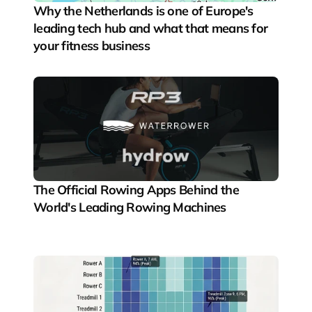
Why the Netherlands is one of Europe's 
leading tech hub and what that means for 
your fitness business
The Official Rowing Apps Behind the 
World's Leading Rowing Machines