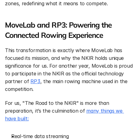
zones, redefining what it means to compete.
MoveLab and RP3: Powering the 
Connected Rowing Experience
This transformation is exactly where MoveLab has 
focused its mission, and why the NKIR holds unique 
significance for us. For another year, MoveLab is proud 
to participate in the NKIR as the official technology 
partner of 
RP3
, the main rowing machine used in the 
competition.
For us, "The Road to the NKIR" is more than 
preparation, it’s the culmination of 
many things we 
have built:
Real-time data streaming