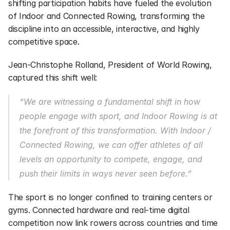
shifting participation habits have fueled the evolution 
of Indoor and Connected Rowing, transforming the 
discipline into an accessible, interactive, and highly 
competitive space.
Jean-Christophe Rolland, President of World Rowing, 
captured this shift well:
“We are witnessing a fundamental shift in how 
people engage with sport, and Indoor Rowing is at 
the forefront of this transformation. With Indoor / 
Connected Rowing, we can offer athletes of all 
levels an opportunity to compete, engage, and 
push their limits in ways never seen before.”
The sport is no longer confined to training centers or 
gyms. Connected hardware and real-time digital 
competition now link rowers across countries and time 