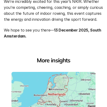
We’re incredibly excited for this year’s NKIR. Whether 
you’re competing, cheering, coaching, or simply curious 
about the future of indoor rowing, this event captures 
the energy and innovation driving the sport forward.
We hope to see you there—
13 December 2025, South 
Amsterdam.
More insights