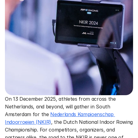
On 13 December 2025, athletes from across the 
Netherlands, and beyond, will gather in South 
Amsterdam for the 
Nederlands Kampioenschap 
Indoorroeien (NKIR)
, the Dutch National Indoor Rowing 
Championship. For competitors, organizers, and 
partners alike, the road to the NKIR is never one of 