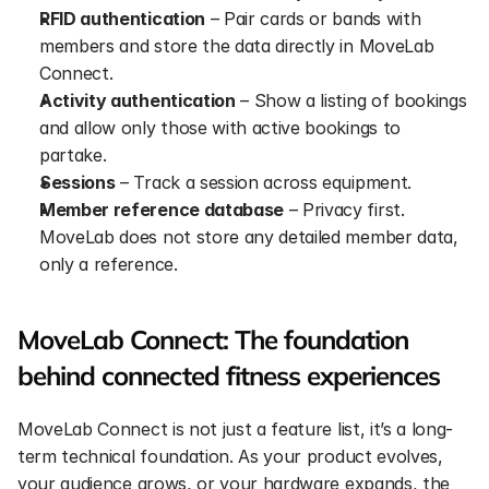
RFID authentication
 – Pair cards or bands with 
members and store the data directly in MoveLab 
Connect.
Activity authentication
 – Show a listing of bookings 
and allow only those with active bookings to 
partake.
Sessions
 – Track a session across equipment.
Member reference database
 – Privacy first. 
MoveLab does not store any detailed member data, 
only a reference.
MoveLab Connect: The foundation 
behind connected fitness experiences
MoveLab Connect is not just a feature list, it’s a long-
term technical foundation. As your product evolves, 
your audience grows, or your hardware expands, the 