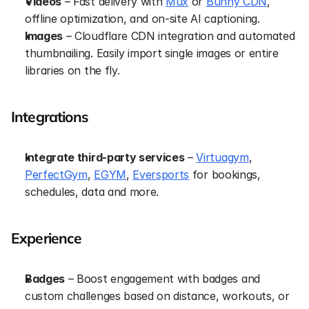
Videos
 – Fast delivery with 
Mux
 or 
Bunny CDN
, 
offline optimization, and on-site AI captioning.
Images
 – Cloudflare CDN integration and automated 
thumbnailing. Easily import single images or entire 
libraries on the fly.
Integrations
Integrate third-party services
 – 
Virtuagym
, 
PerfectGym
, 
EGYM
, 
Eversports
 for bookings, 
schedules, data and more.
Experience
Badges
 – Boost engagement with badges and 
custom challenges based on distance, workouts, or 