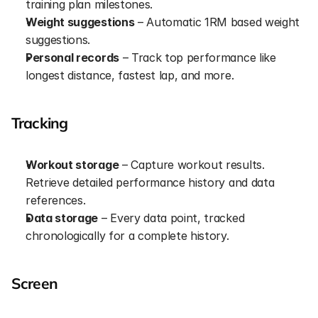
training plan milestones.
Weight suggestions
 – Automatic 1RM based weight 
suggestions.
Personal records
 – Track top performance like 
longest distance, fastest lap, and more.
Tracking
Workout storage
 – Capture workout results. 
Retrieve detailed performance history and data 
references.
Data storage
 – Every data point, tracked 
chronologically for a complete history.
Screen