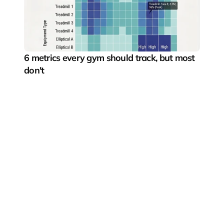
6 metrics every gym should track, but most 
don't
Pushing the boundaries of digital fitness experiences
Fitness segments
Gyms & boutique studios