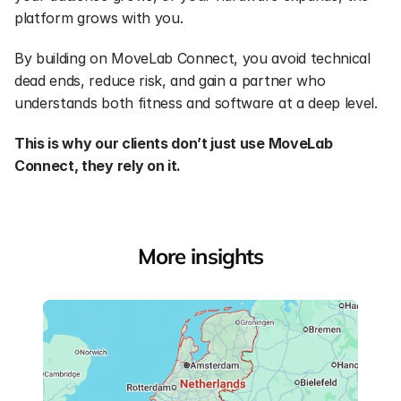
platform grows with you.
By building on MoveLab Connect, you avoid technical 
dead ends, reduce risk, and gain a partner who 
understands both fitness and software at a deep level.
This is why our clients don’t just use MoveLab 
Connect, they rely on it.
More insights