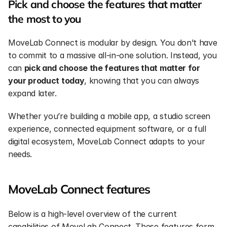
Pick and choose the features that matter 
the most to you
MoveLab Connect is modular by design. You don’t have 
to commit to a massive all-in-one solution. Instead, you 
can 
pick and choose the features that matter for 
your product today
, knowing that you can always 
expand later.
Whether you’re building a mobile app, a studio screen 
experience, connected equipment software, or a full 
digital ecosystem, MoveLab Connect adapts to your 
needs.
MoveLab Connect features
Below is a high-level overview of the current 
capabilities of MoveLab Connect. These features form 