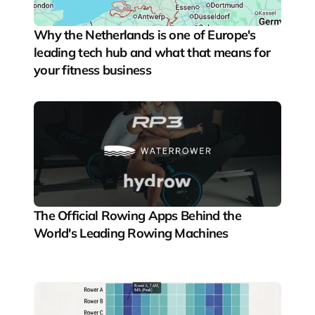
Why the Netherlands is one of Europe's 
leading tech hub and what that means for 
your fitness business
The Official Rowing Apps Behind the 
World's Leading Rowing Machines