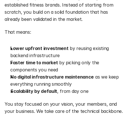
established fitness brands. Instead of starting from 
scratch, you build on a solid foundation that has 
already been validated in the market.
That means:
Lower upfront investment
 by reusing existing 
backend infrastructure
Faster time to market
 by picking only the 
components you need
No digital infrastructure maintenance
 as we keep 
everything running smoothly
Scalability by default
, from day one
You stay focused on your vision, your members, and 
your business. We take care of the technical backbone.