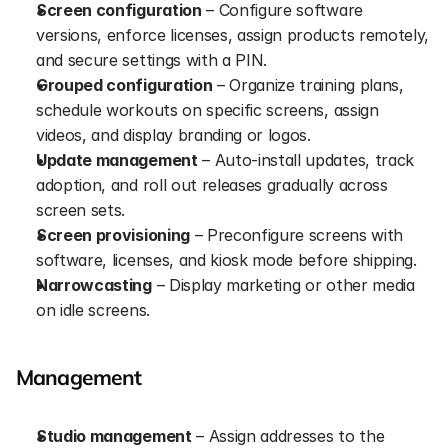
Screen configuration
 – Configure software 
versions, enforce licenses, assign products remotely, 
and secure settings with a PIN.
Grouped configuration
 – Organize training plans, 
schedule workouts on specific screens, assign 
videos, and display branding or logos.
Update management
 – Auto-install updates, track 
adoption, and roll out releases gradually across 
screen sets.
Screen provisioning
 – Preconfigure screens with 
software, licenses, and kiosk mode before shipping.
Narrowcasting
 – Display marketing or other media 
on idle screens.
Management
Studio management
 – Assign addresses to the 