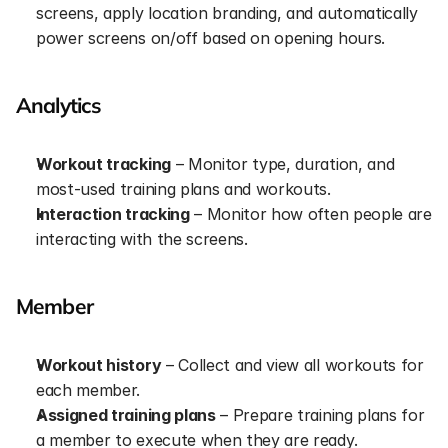
screens, apply location branding, and automatically 
power screens on/off based on opening hours.
Analytics
Workout tracking
 – Monitor type, duration, and 
most-used training plans and workouts.
Interaction tracking
 – Monitor how often people are 
interacting with the screens.
Member
Workout history
 – Collect and view all workouts for 
each member.
Assigned training plans
 – Prepare training plans for 
a member to execute when they are ready.