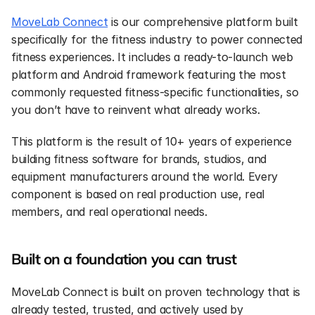
MoveLab Connect
 is our comprehensive platform built 
specifically for the fitness industry to power connected 
fitness experiences. It includes a ready-to-launch web 
platform and Android framework featuring the most 
commonly requested fitness-specific functionalities, so 
you don’t have to reinvent what already works.
This platform is the result of 10+ years of experience 
building fitness software for brands, studios, and 
equipment manufacturers around the world. Every 
component is based on real production use, real 
members, and real operational needs.
Built on a foundation you can trust
MoveLab Connect is built on proven technology that is 
already tested, trusted, and actively used by 