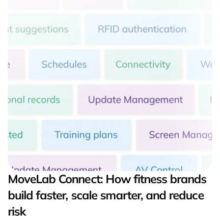
MoveLab Connect: How fitness brands 
build faster, scale smarter, and reduce 
risk