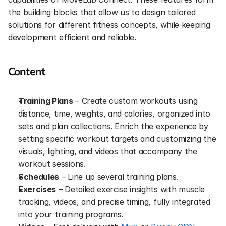
the building blocks that allow us to design tailored 
solutions for different fitness concepts, while keeping 
development efficient and reliable.
Content
Training Plans
 – Create custom workouts using 
distance, time, weights, and calories, organized into 
sets and plan collections. Enrich the experience by 
setting specific workout targets and customizing the 
visuals, lighting, and videos that accompany the 
workout sessions.
Schedules
 – Line up several training plans.
Exercises
 – Detailed exercise insights with muscle 
tracking, videos, and precise timing, fully integrated 
into your training programs.