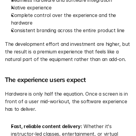
Seamless hardware and software integration
Native experience
Complete control over the experience and the 
hardware
Consistent branding across the entire product line
The development effort and investment are higher, but 
the result is a premium experience that feels like a 
natural part of the equipment rather than an add-on.
The experience users expect
Hardware is only half the equation. Once a screen is in 
front of a user mid-workout, the software experience 
has to deliver.
Fast, reliable content delivery:
 Whether it's 
instructor-led classes, entertainment, or virtual 