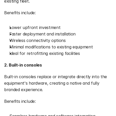
existing fleet.
Benefits include:
Lower upfront investment
Faster deployment and installation
Wireless connectivity options
Minimal modifications to existing equipment
Ideal for retrofitting existing facilities
2. Built-in consoles
Built-in consoles replace or integrate directly into the 
equipment's hardware, creating a native and fully 
branded experience.
Benefits include: