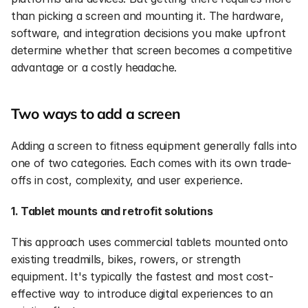
than picking a screen and mounting it. The hardware, 
software, and integration decisions you make upfront 
determine whether that screen becomes a competitive 
advantage or a costly headache.
Two ways to add a screen
Adding a screen to fitness equipment generally falls into 
one of two categories. Each comes with its own trade-
offs in cost, complexity, and user experience.
1. Tablet mounts and retrofit solutions
This approach uses commercial tablets mounted onto 
existing treadmills, bikes, rowers, or strength 
equipment. It's typically the fastest and most cost-
effective way to introduce digital experiences to an 