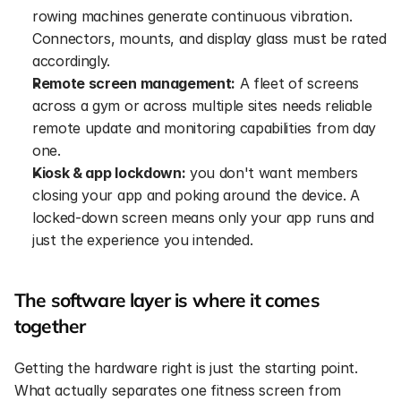
rowing machines generate continuous vibration. 
Connectors, mounts, and display glass must be rated 
accordingly.
Remote screen management:
 A fleet of screens 
across a gym or across multiple sites needs reliable 
remote update and monitoring capabilities from day 
one.
Kiosk & app lockdown:
 you don't want members 
closing your app and poking around the device. A 
locked-down screen means only your app runs and 
just the experience you intended.
The software layer is where it comes 
together
Getting the hardware right is just the starting point. 
What actually separates one fitness screen from 