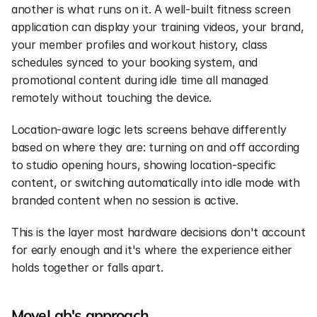
another is what runs on it. A well-built fitness screen 
application can display your training videos, your brand, 
your member profiles and workout history, class 
schedules synced to your booking system, and 
promotional content during idle time all managed 
remotely without touching the device.
Location-aware logic lets screens behave differently 
based on where they are: turning on and off according 
to studio opening hours, showing location-specific 
content, or switching automatically into idle mode with 
branded content when no session is active.
This is the layer most hardware decisions don't account 
for early enough and it's where the experience either 
holds together or falls apart.
MoveLab's approach