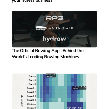
your fitness business
The Official Rowing Apps Behind the 
World's Leading Rowing Machines