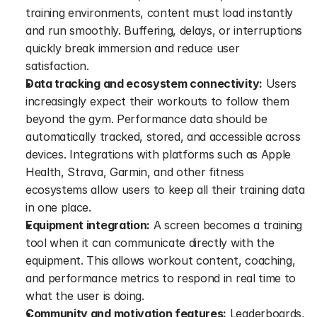
training environments, content must load instantly 
and run smoothly. Buffering, delays, or interruptions 
quickly break immersion and reduce user 
satisfaction.
Data tracking and ecosystem connectivity:
 Users 
increasingly expect their workouts to follow them 
beyond the gym. Performance data should be 
automatically tracked, stored, and accessible across 
devices. Integrations with platforms such as Apple 
Health, Strava, Garmin, and other fitness 
ecosystems allow users to keep all their training data 
in one place.
Equipment integration:
 A screen becomes a training 
tool when it can communicate directly with the 
equipment. This allows workout content, coaching, 
and performance metrics to respond in real time to 
what the user is doing.
Community and motivation features:
 Leaderboards, 