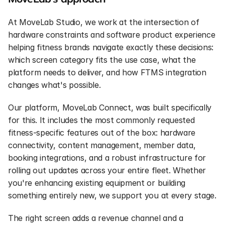
At MoveLab Studio, we work at the intersection of 
hardware constraints and software product experience 
helping fitness brands navigate exactly these decisions: 
which screen category fits the use case, what the 
platform needs to deliver, and how FTMS integration 
changes what's possible.
Our platform, MoveLab Connect, was built specifically 
for this. It includes the most commonly requested 
fitness-specific features out of the box: hardware 
connectivity, content management, member data, 
booking integrations, and a robust infrastructure for 
rolling out updates across your entire fleet. Whether 
you're enhancing existing equipment or building 
something entirely new, we support you at every stage.
The right screen adds a revenue channel and a 