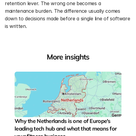
retention lever. The wrong one becomes a 
maintenance burden. The difference usually comes 
down to decisions made before a single line of software 
is written.
More insights
Why the Netherlands is one of Europe's 
leading tech hub and what that means for 