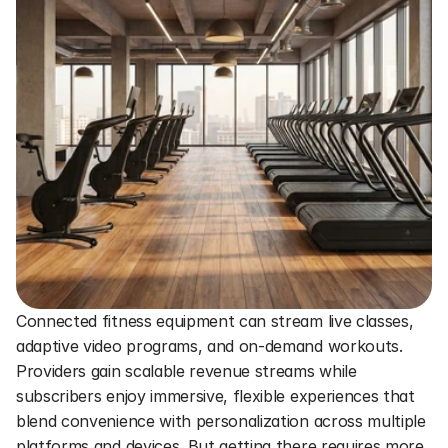
Connected fitness equipment can stream live classes, 
adaptive video programs, and on-demand workouts. 
Providers gain scalable revenue streams while 
subscribers enjoy immersive, flexible experiences that 
blend convenience with personalization across multiple 
platforms and devices. But getting there requires more 