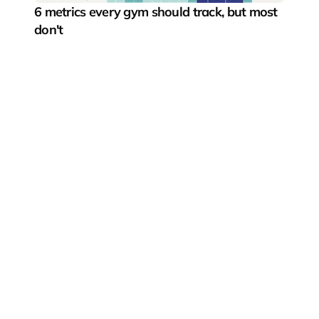
6 metrics every gym should track, but most 
don't
Pushing the boundaries of digital fitness experiences
Fitness segments
Gyms & boutique studios
Fitness startups
Fitness equipment manufacturers
What we offer
Connected fitness solutions
Indoor rowing studio