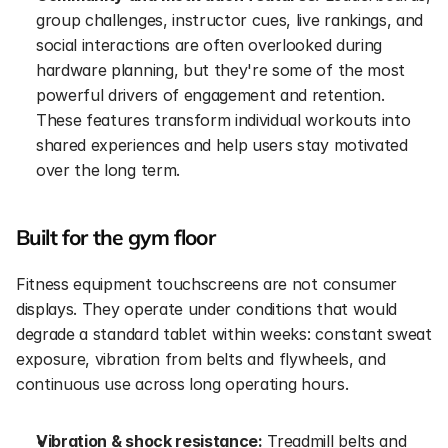
group challenges, instructor cues, live rankings, and 
social interactions are often overlooked during 
hardware planning, but they're some of the most 
powerful drivers of engagement and retention. 
These features transform individual workouts into 
shared experiences and help users stay motivated 
over the long term.
Built for the gym floor
Fitness equipment touchscreens are not consumer 
displays. They operate under conditions that would 
degrade a standard tablet within weeks: constant sweat 
exposure, vibration from belts and flywheels, and 
continuous use across long operating hours.
Vibration & shock resistance:
 Treadmill belts and 