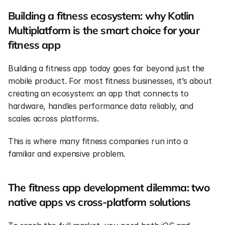
Building a fitness ecosystem: why Kotlin 
Multiplatform is the smart choice for your 
fitness app
Building a fitness app today goes far beyond just the 
mobile product. For most fitness businesses, it’s about 
creating an ecosystem: an app that connects to 
hardware, handles performance data reliably, and 
scales across platforms.
This is where many fitness companies run into a 
familiar and expensive problem.
The fitness app development dilemma: two 
native apps vs cross-platform solutions