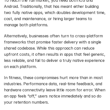
To reach the full market, you need both iOS and 
Android. Traditionally, that has meant either building 
two fully native apps, which doubles development time, 
cost, and maintenance, or hiring larger teams to 
manage both platforms.
Alternatively, businesses often turn to cross-platform 
frameworks that promise faster delivery with a single 
shared codebase. While this approach can reduce 
upfront costs, it often results in apps that feel generic, 
less reliable, and fail to deliver a truly native experience 
on each platform.
In fitness, these compromises hurt more than in most 
industries. Performance data, real-time feedback, and 
hardware connectivity leave little room for error. When 
an app feels “off,” users notice immediately and so do 
your retention numbers.