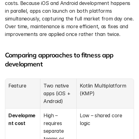
costs. Because iOS and Android development happens 
in parallel, apps can launch on both platforms 
simultaneously, capturing the full market from day one. 
Over time, maintenance is more efficient, as fixes and 
improvements are applied once rather than twice.
Comparing approaches to fitness app 
development
Feature
Two native 
Kotlin Multiplatform 
apps (iOS + 
(KMP)
Android)
Developme
High – 
Low – shared core 
nt cost
requires 
logic
separate 
teams or 