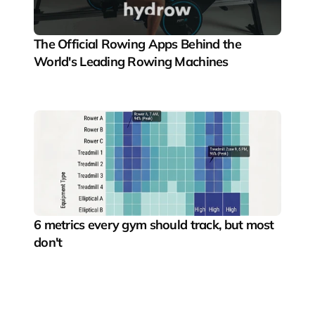
The Official Rowing Apps Behind the 
World's Leading Rowing Machines
6 metrics every gym should track, but most 
don't