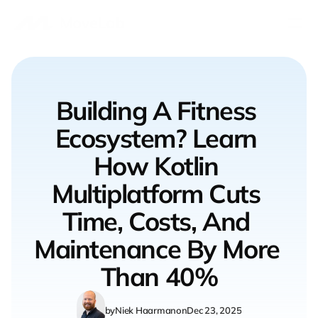
Book a Free Call
Contact us
Building A Fitness 
Ecosystem? Learn 
Gyms & Boutique Studios
Fitness Startups
How Kotlin 
Fitness Equipment Manufacturers
Custom Collaborations
Multiplatform Cuts 
Time, Costs, And 
Connected Fitness Solutions
Indoor Rowing Studio
Maintenance By More 
Our software
Than 40%
Our work
Our blog
by
Niek Haarman
on
Dec 23, 2025
Who we are