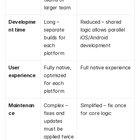
larger team
Developme
Long – 
Reduced – shared 
nt time
separate 
logic allows parallel 
builds for 
iOS/Android 
each 
development
platform
User 
Fully native, 
Full native experience
experience
optimized 
for each 
platform
Maintenan
Complex – 
Simplified – fix once 
ce
fixes and 
for core logic
updates 
must be 
applied twice