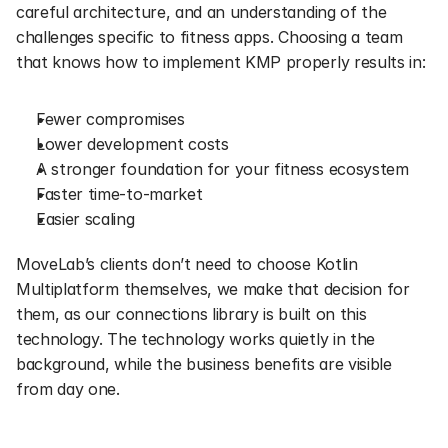
careful architecture, and an understanding of the 
challenges specific to fitness apps. Choosing a team 
that knows how to implement KMP properly results in:
Fewer compromises
Lower development costs
A stronger foundation for your fitness ecosystem
Faster time-to-market
Easier scaling
MoveLab’s clients don’t need to choose Kotlin 
Multiplatform themselves, we make that decision for 
them, as our connections library is built on this 
technology. The technology works quietly in the 
background, while the business benefits are visible 
from day one.