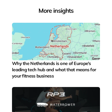
More insights
Why the Netherlands is one of Europe's 
leading tech hub and what that means for 
your fitness business