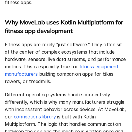
fitness apps.
Why MoveLab uses Kotlin Multiplatform for 
fitness app development
Fitness apps are rarely “just software.” They often sit 
at the center of complex ecosystems that include 
hardware, sensors, live data streams, and performance 
metrics. This is especially true for 
fitness equipment 
manufacturers
 building companion apps for bikes, 
rowers, or treadmills.
Different operating systems handle connectivity 
differently, which is why many manufacturers struggle 
with inconsistent behavior across devices. At MoveLab, 
our 
connections library
 is built with Kotlin 
Multiplatform. The logic that handles communication 
between the app and the machine is written once and 