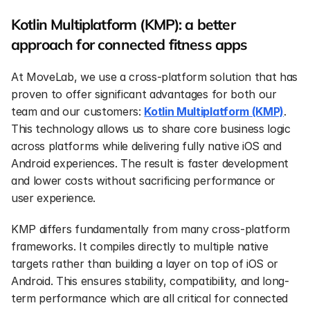
Kotlin Multiplatform (KMP): a better 
approach for connected fitness apps
At MoveLab, we use a cross-platform solution that has 
proven to offer significant advantages for both our 
team and our customers: 
Kotlin Multiplatform (KMP)
. 
This technology allows us to share core business logic 
across platforms while delivering fully native iOS and 
Android experiences. The result is faster development 
and lower costs without sacrificing performance or 
user experience.
KMP differs fundamentally from many cross-platform 
frameworks. It compiles directly to multiple native 
targets rather than building a layer on top of iOS or 
Android. This ensures stability, compatibility, and long-
term performance which are all critical for connected 