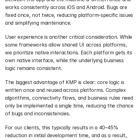
works consistently across iOS and Android. Bugs are 
fixed once, not twice, reducing platform-specific issues 
and simplifying maintenance.
User experience is another critical consideration. While 
some frameworks allow shared UI across platforms, 
we prioritize native interactions. Each platform gets its 
own native interface, while the underlying business 
logic remains consistent.
The biggest advantage of KMP is clear: core logic is 
written once and reused across platforms. Complex 
algorithms, connectivity flows, and business rules need 
only be implemented a single time, reducing the chance 
of bugs and inconsistencies.
For our clients, this typically results in a 40–45% 
reduction in initial development time, and as a result, 