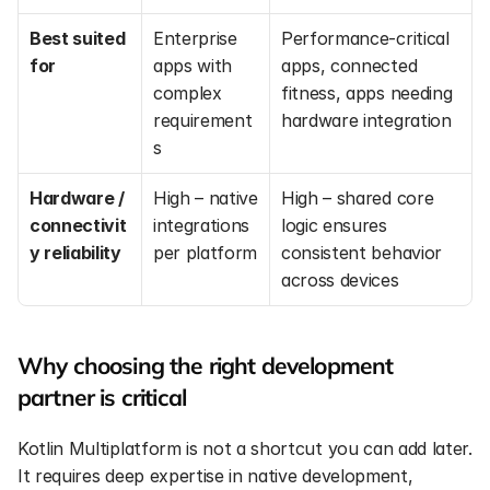
Best suited 
Enterprise 
Performance-critical 
for
apps with 
apps, connected 
complex 
fitness, apps needing 
requirement
hardware integration
s
Hardware / 
High – native 
High – shared core 
connectivit
integrations 
logic ensures 
y reliability
per platform
consistent behavior 
across devices
Why choosing the right development 
partner is critical
Kotlin Multiplatform is not a shortcut you can add later. 
It requires deep expertise in native development, 