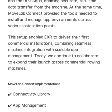
and the RP3 Aqua, enabling accurate, real-time 
data transfer from the machine. At the same time, 
MoveLab Connect provided the tools needed to 
install and manage app environments across 
various installation points. 
This setup enabled EXR to deliver their first 
commercial installations, combining seamless 
machine integration with scalable app 
management. Today, we continue to collaborate 
to expand their launch across commercial rowing 
machines.
MoveLab Connect Implementations
✔️ Connectivity Library
✔️ App Management