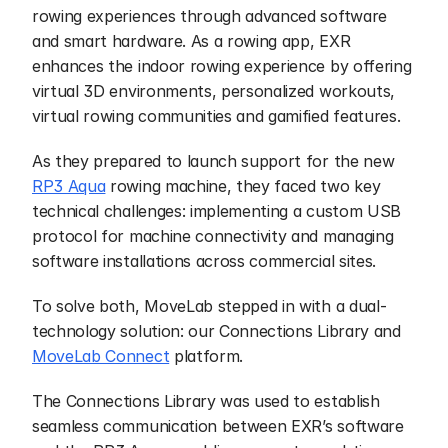
rowing experiences through advanced software 
and smart hardware. As a rowing app, EXR 
enhances the indoor rowing experience by offering 
virtual 3D environments, personalized workouts, 
virtual rowing communities and gamified features.
As they prepared to launch support for the new 
RP3 Aqua
 rowing machine, they faced two key 
technical challenges: implementing a custom USB 
protocol for machine connectivity and managing 
software installations across commercial sites.
To solve both, MoveLab stepped in with a dual-
technology solution: our Connections Library and 
MoveLab Connect
 platform.
The Connections Library was used to establish 
seamless communication between EXR’s software 