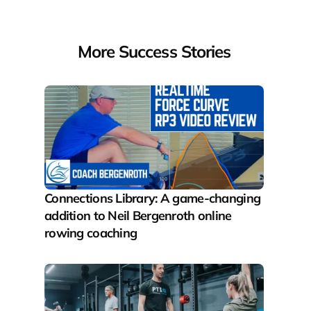
More Success Stories
Connections Library: A game-changing 
addition to Neil Bergenroth online 
rowing coaching