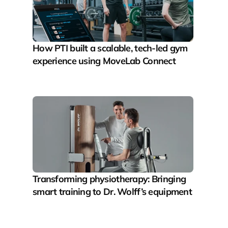
How PTI built a scalable, tech-led gym 
experience using MoveLab Connect
Transforming physiotherapy: Bringing 
smart training to Dr. Wolff’s equipment