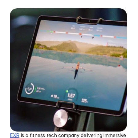
EXR
 is a fitness tech company delivering immersive 